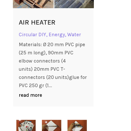
AIR HEATER
Circular DIY
,
Energy
,
Water
Materials: Ø 20 mm PVC pipe
(25 m long), 90mm PVC
elbow connectors (4
units) 20mm PVC T-
connectors (20 units)glue for
PVC 250 gr (1...
read more