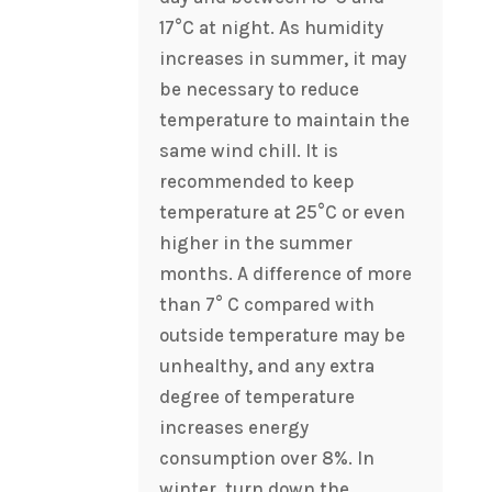
17°C at night. As humidity
increases in summer, it may
be necessary to reduce
temperature to maintain the
same wind chill. It is
recommended to keep
temperature at 25°C or even
higher in the summer
months. A difference of more
than 7° C compared with
outside temperature may be
unhealthy, and any extra
degree of temperature
increases energy
consumption over 8%. In
winter, turn down the