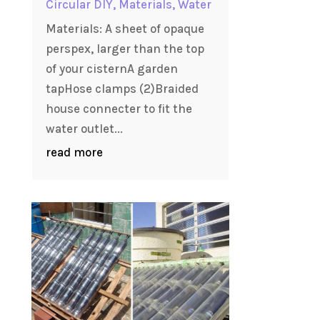
Circular DIY
,
Materials
,
Water
Materials: A sheet of opaque
perspex, larger than the top
of your cisternA garden
tapHose clamps (2)Braided
house connecter to fit the
water outlet...
read more