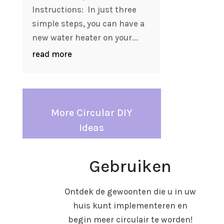
Instructions: In just three
simple steps, you can have a
new water heater on your...
read more
More Circular DIY
Ideas
Gebruiken
Ontdek de gewoonten die u in uw
huis kunt implementeren en
begin meer circulair te worden!