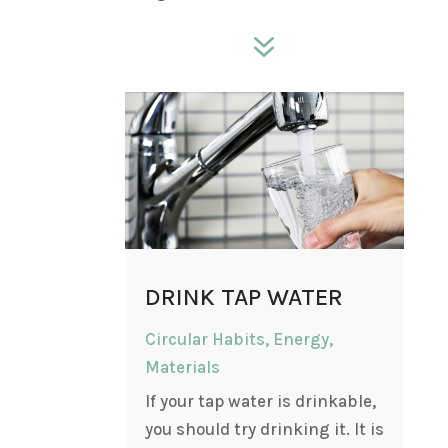
7
DRINK TAP WATER
Circular Habits
,
Energy
,
Materials
If your tap water is drinkable,
you should try drinking it. It is