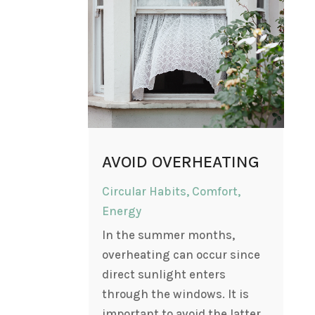
AVOID OVERHEATING
Circular Habits
,
Comfort
,
Energy
In the summer months,
overheating can occur since
direct sunlight enters
through the windows. It is
important to avoid the latter,