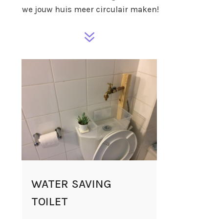
we jouw huis meer circulair maken!
7
WATER SAVING
TOILET