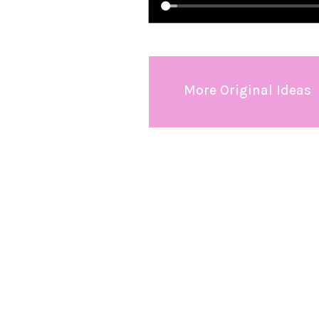
More Original Ideas