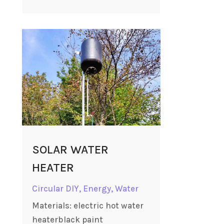
SOLAR WATER
HEATER
Circular DIY
,
Energy
,
Water
Materials: electric hot water
heaterblack paint