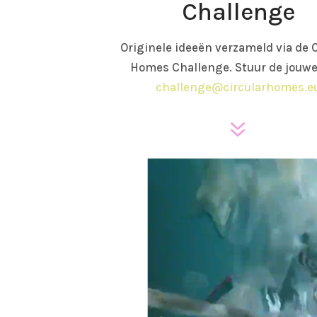
Challenge
Originele ideeën verzameld via de C
Homes Challenge. Stuur de jouwe
challenge@circularhomes.e
7