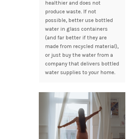
healthier and does not
produce waste. If not
possible, better use bottled
water in glass containers
(and far better if they are
made from recycled material),
or just buy the water from a
company that delivers bottled
water supplies to your home.