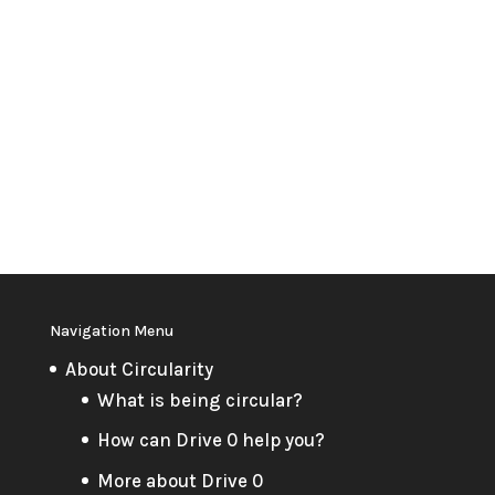
Navigation Menu
About Circularity
What is being circular?
How can Drive 0 help you?
More about Drive 0