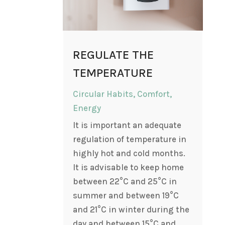
REGULATE THE
TEMPERATURE
Circular Habits
,
Comfort
,
Energy
It is important an adequate
regulation of temperature in
highly hot and cold months.
It is advisable to keep home
between 22°C and 25°C in
summer and between 19°C
and 21°C in winter during the
day and between 15°C and