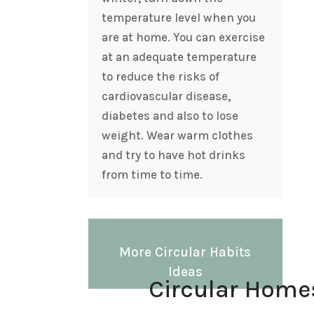
temperature level when you
are at home. You can exercise
at an adequate temperature
to reduce the risks of
cardiovascular disease,
diabetes and also to lose
weight. Wear warm clothes
and try to have hot drinks
from time to time.
More Circular Habits
Ideas
Circular Home