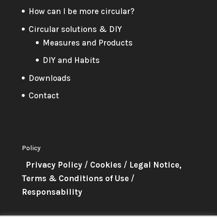
How can I be more circular?
Circular solutions & DIY
Measures and Products
DIY and Habits
Downloads
Contact
Policy
Privacy Policy
/
Cookies
/
Legal Notice,
Terms & Conditions of Use
/
Responsability