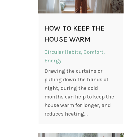
HOW TO KEEP THE
HOUSE WARM
Circular Habits
,
Comfort
,
Energy
Drawing the curtains or
pulling down the blinds at
night, during the cold
months can help to keep the
house warm for longer, and
reduces heating...