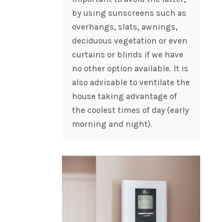
by using sunscreens such as
overhangs, slats, awnings,
deciduous vegetation or even
curtains or blinds if we have
no other option available. It is
also advisable to ventilate the
house taking advantage of
the coolest times of day (early
morning and night).