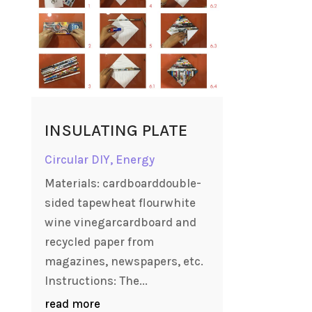
INSULATING PLATE
Circular DIY
,
Energy
Materials: cardboarddouble-
sided tapewheat flourwhite
wine vinegarcardboard and
recycled paper from
magazines, newspapers, etc.
Instructions: The...
read more