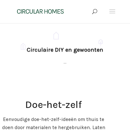
Circulaire DIY en gewoonten
Click Here
Doe-het-zelf
Eenvoudige doe-het-zelf-ideeën om thuis te
doen door materialen te hergebruiken. Laten