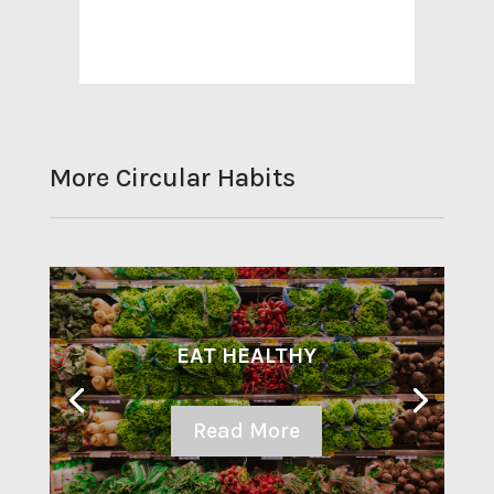
More Circular Habits
EAT HEALTHY
Read More