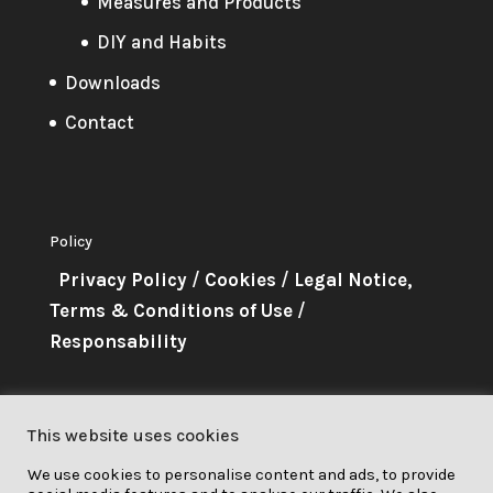
Measures and Products
DIY and Habits
Downloads
Contact
Policy
Privacy Policy
/
Cookies
/
Legal Notice,
Terms & Conditions of Use
/
Responsability
About Me
This website uses cookies
This project has received funding
We use cookies to personalise content and ads, to provide
from the European Union’s