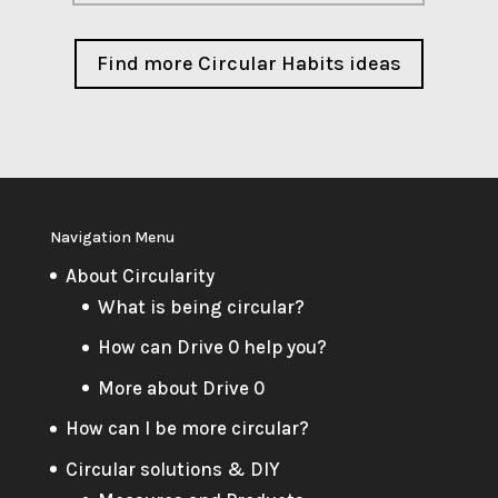
Find more Circular Habits ideas
Navigation Menu
About Circularity
What is being circular?
How can Drive 0 help you?
More about Drive 0
How can I be more circular?
Circular solutions & DIY