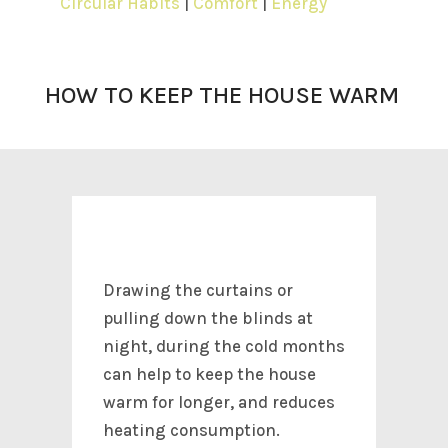
Circular Habits
|
Comfort
|
Energy
HOW TO KEEP THE HOUSE WARM
Drawing the curtains or
pulling down the blinds at
night, during the cold months
can help to keep the house
warm for longer, and reduces
heating consumption.