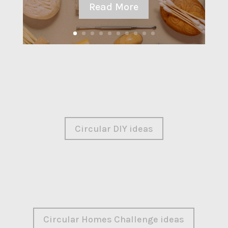
Read More
Circular DIY ideas
Circular Homes Challenge ideas