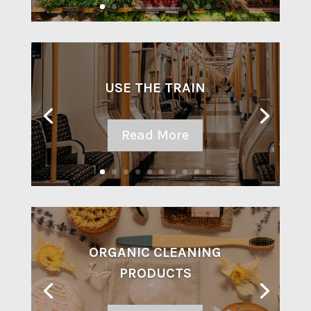
USE THE TRAIN
Read More
ORGANIC CLEANING
PRODUCTS