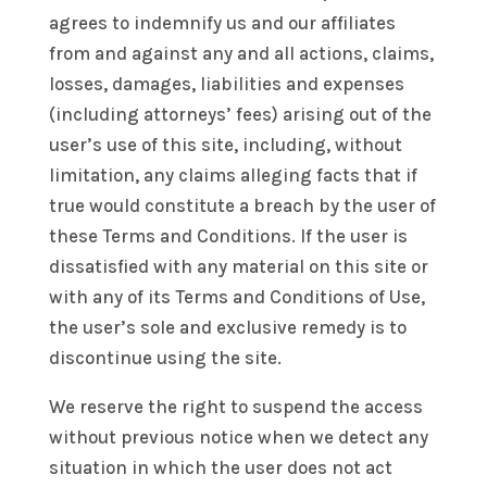
agrees to indemnify us and our affiliates
from and against any and all actions, claims,
losses, damages, liabilities and expenses
(including attorneys’ fees) arising out of the
user’s use of this site, including, without
limitation, any claims alleging facts that if
true would constitute a breach by the user of
these Terms and Conditions. If the user is
dissatisfied with any material on this site or
with any of its Terms and Conditions of Use,
the user’s sole and exclusive remedy is to
discontinue using the site.
We reserve the right to suspend the access
without previous notice when we detect any
situation in which the user does not act