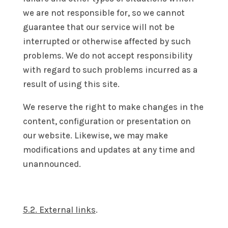
we are not responsible for, so we cannot
guarantee that our service will not be
interrupted or otherwise affected by such
problems. We do not accept responsibility
with regard to such problems incurred as a
result of using this site.
We reserve the right to make changes in the
content, configuration or presentation on
our website. Likewise, we may make
modifications and updates at any time and
unannounced.
5.2. External links
.