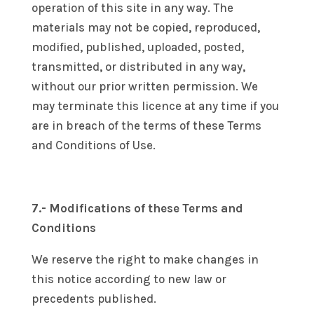
operation of this site in any way. The
materials may not be copied, reproduced,
modified, published, uploaded, posted,
transmitted, or distributed in any way,
without our prior written permission. We
may terminate this licence at any time if you
are in breach of the terms of these Terms
and Conditions of Use.
7.- Modifications of these Terms and
Conditions
We reserve the right to make changes in
this notice according to new law or
precedents published.