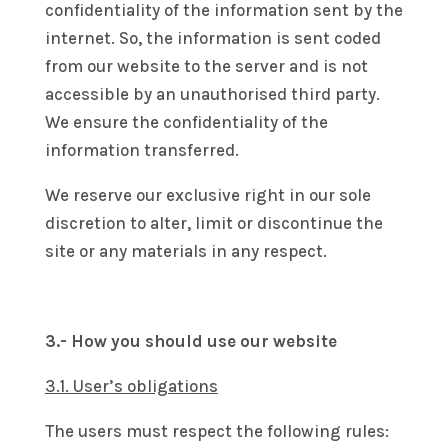
confidentiality of the information sent by the
internet. So, the information is sent coded
from our website to the server and is not
accessible by an unauthorised third party.
We ensure the confidentiality of the
information transferred.
We reserve our exclusive right in our sole
discretion to alter, limit or discontinue the
site or any materials in any respect.
3.- How you should use our website
3.1. User’s obligations
The users must respect the following rules: