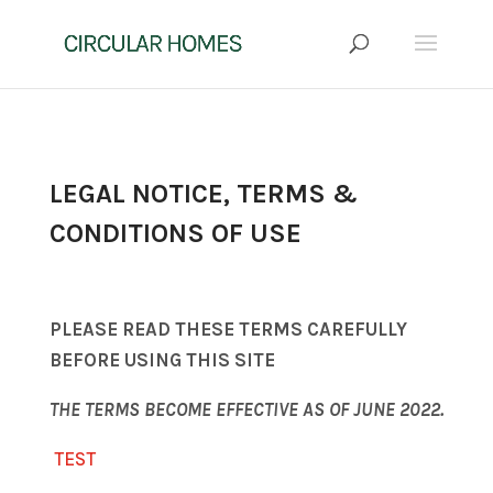
LEGAL NOTICE, TERMS &
CONDITIONS OF USE
PLEASE READ THESE TERMS CAREFULLY
BEFORE USING THIS SITE
THE TERMS BECOME EFFECTIVE AS OF JUNE 2022.
TEST