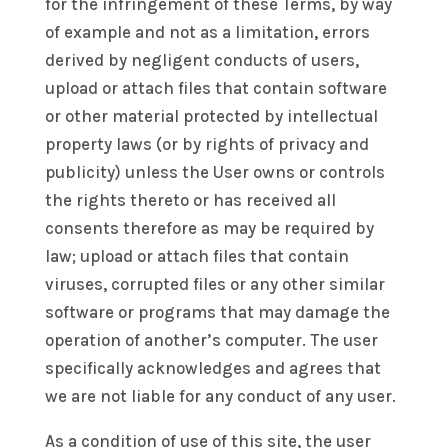
for the infringement of these Terms, by way
of example and not as a limitation, errors
derived by negligent conducts of users,
upload or attach files that contain software
or other material protected by intellectual
property laws (or by rights of privacy and
publicity) unless the User owns or controls
the rights thereto or has received all
consents therefore as may be required by
law; upload or attach files that contain
viruses, corrupted files or any other similar
software or programs that may damage the
operation of another’s computer. The user
specifically acknowledges and agrees that
we are not liable for any conduct of any user.
As a condition of use of this site, the user