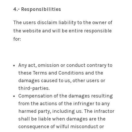
4.- Responsibilities
The users disclaim liability to the owner of
the website and will be entire responsible
for:
Any act, omission or conduct contrary to
these Terms and Conditions and the
damages caused to us, other users or
third-parties.
Compensation of the damages resulting
from the actions of the infringer to any
harmed party, including us. The infractor
shall be liable when damages are the
consequence of wilful misconduct or