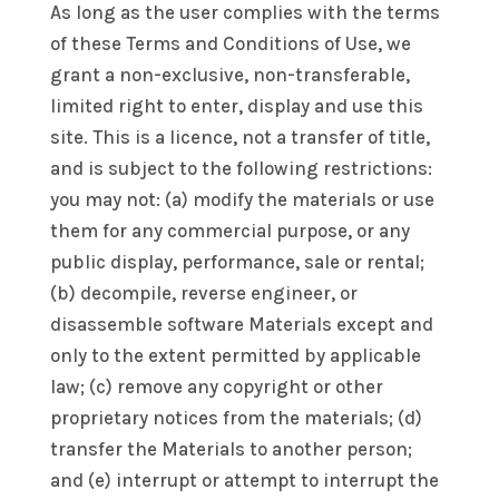
As long as the user complies with the terms
of these Terms and Conditions of Use, we
grant a non-exclusive, non-transferable,
limited right to enter, display and use this
site. This is a licence, not a transfer of title,
and is subject to the following restrictions:
you may not: (a) modify the materials or use
them for any commercial purpose, or any
public display, performance, sale or rental;
(b) decompile, reverse engineer, or
disassemble software Materials except and
only to the extent permitted by applicable
law; (c) remove any copyright or other
proprietary notices from the materials; (d)
transfer the Materials to another person;
and (e) interrupt or attempt to interrupt the