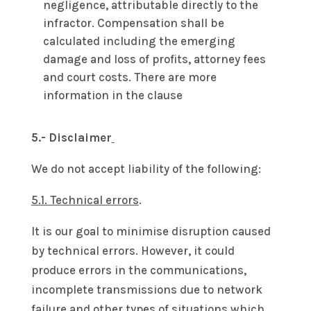
negligence, attributable directly to the
infractor. Compensation shall be
calculated including the emerging
damage and loss of profits, attorney fees
and court costs. There are more
information in the clause
5.- Disclaimer
We do not accept liability of the following:
5.1. Technical errors
.
It is our goal to minimise disruption caused
by technical errors. However, it could
produce errors in the communications,
incomplete transmissions due to network
failure and other types of situations which