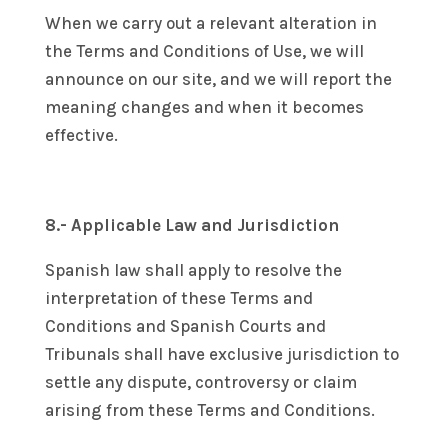
When we carry out a relevant alteration in
the Terms and Conditions of Use, we will
announce on our site, and we will report the
meaning changes and when it becomes
effective.
8.- Applicable Law and Jurisdiction
Spanish law shall apply to resolve the
interpretation of these Terms and
Conditions and Spanish Courts and
Tribunals shall have exclusive jurisdiction to
settle any dispute, controversy or claim
arising from these Terms and Conditions.