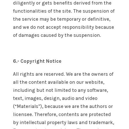
diligently or gets benefits derived from the
functionalities of the site. The suspension of
the service may be temporary or definitive,
and we do not accept responsibility because
of damages caused by the suspension.
6.- Copyright Notice
All rights are reserved. We are the owners of
all the content available on our website,
including but not limited to any software,
text, images, design, audio and video
(“Materials”), because we are the authors or
licensee. Therefore, contents are protected
by intellectual property laws and trademark,