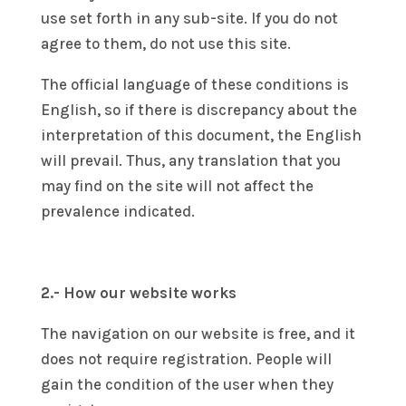
use set forth in any sub-site. If you do not
agree to them, do not use this site.
The official language of these conditions is
English, so if there is discrepancy about the
interpretation of this document, the English
will prevail. Thus, any translation that you
may find on the site will not affect the
prevalence indicated.
2.- How our website works
The navigation on our website is free, and it
does not require registration. People will
gain the condition of the user when they