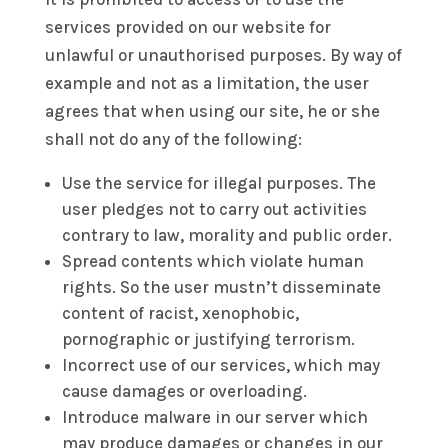
services provided on our website for
unlawful or unauthorised purposes. By way of
example and not as a limitation, the user
agrees that when using our site, he or she
shall not do any of the following:
Use the service for illegal purposes. The
user pledges not to carry out activities
contrary to law, morality and public order.
Spread contents which violate human
rights. So the user mustn’t disseminate
content of racist, xenophobic,
pornographic or justifying terrorism.
Incorrect use of our services, which may
cause damages or overloading.
Introduce malware in our server which
may produce damages or changes in our