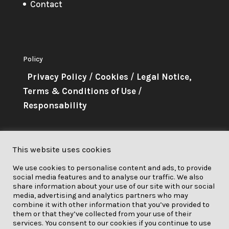
Contact
Policy
Privacy Policy
/
Cookies
/
Legal Notice,
Terms & Conditions of Use
/
Responsability
About Me
This website uses cookies
This project has received funding
We use cookies to personalise content and ads, to provide
from the European Union’s
social media features and to analyse our traffic. We also
Horizon 2020 research and
share information about your use of our site with our social
media, advertising and analytics partners who may
innovation programme under grant
combine it with other information that you’ve provided to
them or that they’ve collected from your use of their
agreement No. 841850.
services. You consent to our cookies if you continue to use