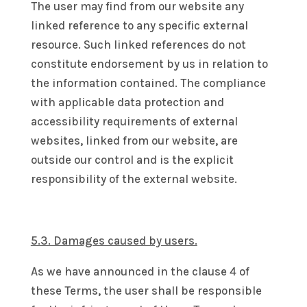
The user may find from our website any
linked reference to any specific external
resource. Such linked references do not
constitute endorsement by us in relation to
the information contained. The compliance
with applicable data protection and
accessibility requirements of external
websites, linked from our website, are
outside our control and is the explicit
responsibility of the external website.
5.3. Damages caused by users.
As we have announced in the clause 4 of
these Terms, the user shall be responsible