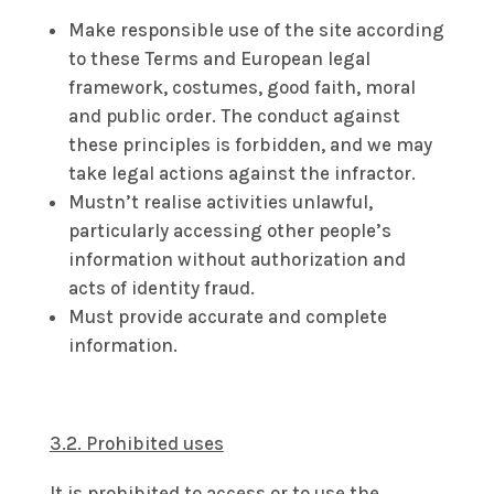
Make responsible use of the site according
to these Terms and European legal
framework, costumes, good faith, moral
and public order. The conduct against
these principles is forbidden, and we may
take legal actions against the infractor.
Mustn’t realise activities unlawful,
particularly accessing other people’s
information without authorization and
acts of identity fraud.
Must provide accurate and complete
information.
3.2. Prohibited uses
It is prohibited to access or to use the