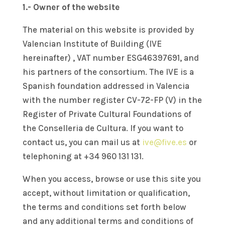
1.- Owner of the website
The material on this website is provided by
Valencian Institute of Building (IVE
hereinafter) ,
VAT number ESG46397691,
and
his partners of the consortium. The IVE is a
Spanish foundation addressed in Valencia
with the number register CV-72-FP (V) in the
Register of Private Cultural Foundations of
the Conselleria de Cultura. If you want to
contact us, you can mail us at
ive@five.es
or
telephoning at +34
960 131 131
.
When you access, browse or use this site you
accept, without limitation or qualification,
the terms and conditions set forth below
and any additional terms and conditions of