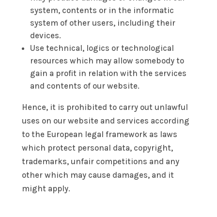
system, contents or in the informatic
system of other users, including their
devices.
Use technical, logics or technological
resources which may allow somebody to
gain a profit in relation with the services
and contents of our website.
Hence, it is prohibited to carry out unlawful
uses on our website and services according
to the European legal framework as laws
which protect personal data, copyright,
trademarks, unfair competitions and any
other which may cause damages, and it
might apply.