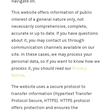
navigate on.
This website offers information of public
interest of a general nature only, not
necessarily comprehensive, complete,
accurate or up to date. If you have questions
about it, you may contact us through
communication channels available on our
site. In these cases, we may process your
personal data, so if you want to know how we
process it, you should read our
Privacy
Notice
.
The website uses a secure protocol to
transfer information (Hypertext Transfer
Protocol Secure, HTTPS). HTTPS protocol
offers protection and ensures the