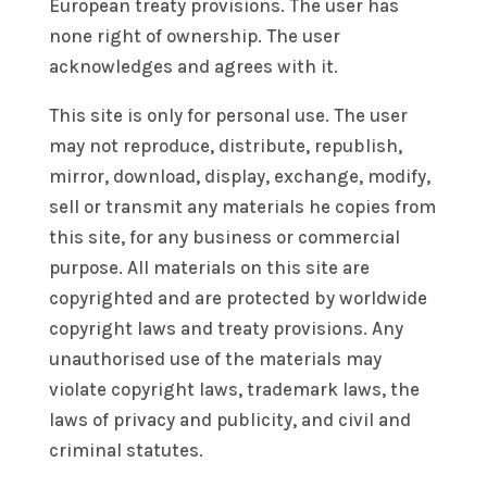
European treaty provisions. The user has
none right of ownership. The user
acknowledges and agrees with it.
This site is only for personal use. The user
may not reproduce, distribute, republish,
mirror, download, display, exchange, modify,
sell or transmit any materials he copies from
this site, for any business or commercial
purpose. All materials on this site are
copyrighted and are protected by worldwide
copyright laws and treaty provisions. Any
unauthorised use of the materials may
violate copyright laws, trademark laws, the
laws of privacy and publicity, and civil and
criminal statutes.