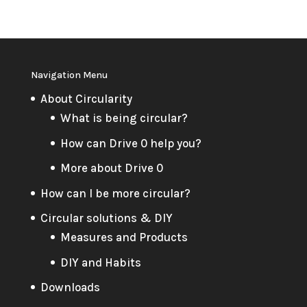
Navigation Menu
About Circularity
What is being circular?
How can Drive 0 help you?
More about Drive 0
How can I be more circular?
Circular solutions & DIY
Measures and Products
DIY and Habits
Downloads