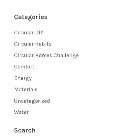
Categories
Circular DIY
Circular Habits
Circular Homes Challenge
Comfort
Energy
Materials
Uncategorized
Water
Search