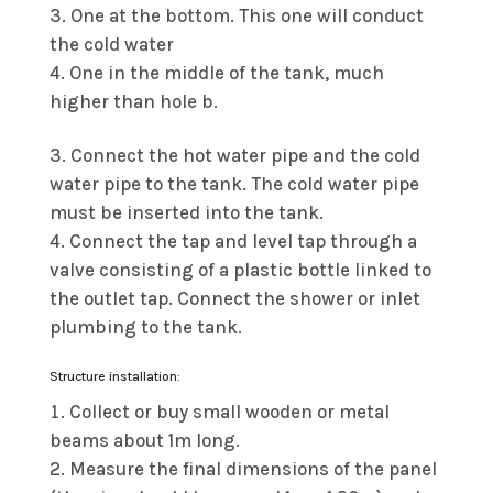
One at the bottom. This one will conduct
the cold water
One in the middle of the tank, much
higher than hole b.
Connect the hot water pipe and the cold
water pipe to the tank. The cold water pipe
must be inserted into the tank.
Connect the tap and level tap through a
valve consisting of a plastic bottle linked to
the outlet tap. Connect the shower or inlet
plumbing to the tank.
Structure installation:
Collect or buy small wooden or metal
beams about 1m long.
Measure the final dimensions of the panel