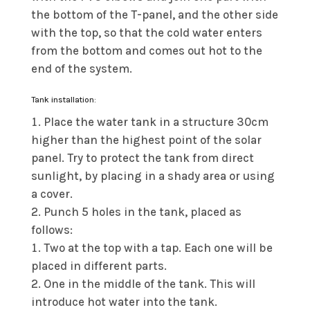
the bottom of the T-panel, and the other side
with the top, so that the cold water enters
from the bottom and comes out hot to the
end of the system.
Tank installation:
Place the water tank in a structure 30cm
higher than the highest point of the solar
panel. Try to protect the tank from direct
sunlight, by placing in a shady area or using
a cover.
Punch 5 holes in the tank, placed as
follows:
Two at the top with a tap. Each one will be
placed in different parts.
One in the middle of the tank. This will
introduce hot water into the tank.