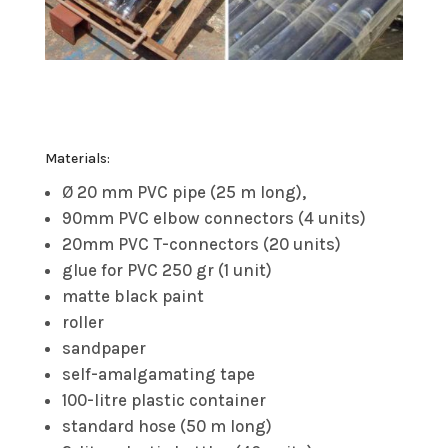
Materials:
Ø 20 mm PVC pipe (25 m long),
90mm PVC elbow connectors (4 units)
20mm PVC T-connectors (20 units)
glue for PVC 250 gr (1 unit)
matte black paint
roller
sandpaper
self-amalgamating tape
100-litre plastic container
standard hose (50 m long)