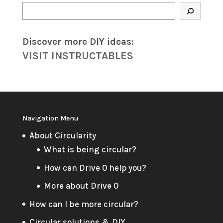
Search
Discover more DIY
ideas
:
VISIT INSTRUCTABLES
Navigation Menu
About Circularity
What is being circular?
How can Drive 0 help you?
More about Drive 0
How can I be more circular?
Circular solutions & DIY