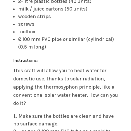
2-litre plastic bottles (40 units)
milk / juice cartons (50 units)
wooden strips
screws
toolbox
Ø 100 mm PVC pipe or similar (cylindrical)
(0.5 m long)
Instructions:
This craft will allow you to heat water for
domestic use, thanks to solar radiation,
applying the thermosyphon principle, like a
conventional solar water heater. How can you
do it?
Make sure the bottles are clean and have
no surface damage.