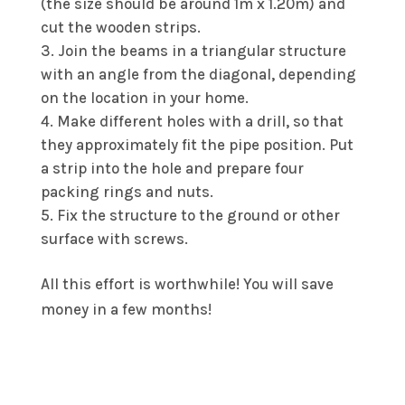
(the size should be around 1m x 1.20m) and
cut the wooden strips.
Join the beams in a triangular structure
with an angle from the diagonal, depending
on the location in your home.
Make different holes with a drill, so that
they approximately fit the pipe position. Put
a strip into the hole and prepare four
packing rings and nuts.
Fix the structure to the ground or other
surface with screws.
All this effort is worthwhile! You will save
money in a few months!