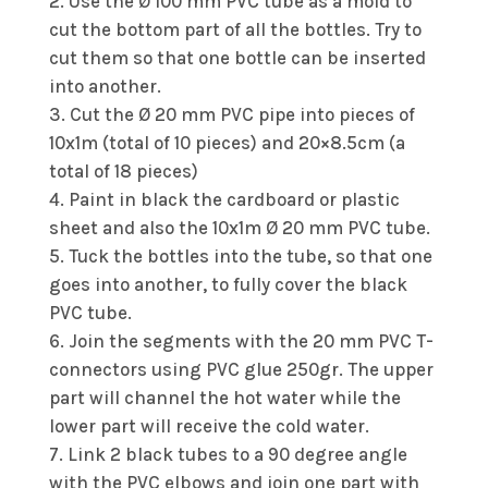
Use the Ø 100 mm PVC tube as a mold to
cut the bottom part of all the bottles. Try to
cut them so that one bottle can be inserted
into another.
Cut the Ø 20 mm PVC pipe into pieces of
10x1m (total of 10 pieces) and 20×8.5cm (a
total of 18 pieces)
Paint in black the cardboard or plastic
sheet and also the 10x1m Ø 20 mm PVC tube.
Tuck the bottles into the tube, so that one
goes into another, to fully cover the black
PVC tube.
Join the segments with the 20 mm PVC T-
connectors using PVC glue 250gr. The upper
part will channel the hot water while the
lower part will receive the cold water.
Link 2 black tubes to a 90 degree angle
with the PVC elbows and join one part with