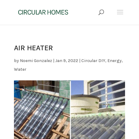
AIR HEATER
by
Noemi Gonzalez
|
Jan 9, 2022
|
Circular DIY
,
Energy
,
Water