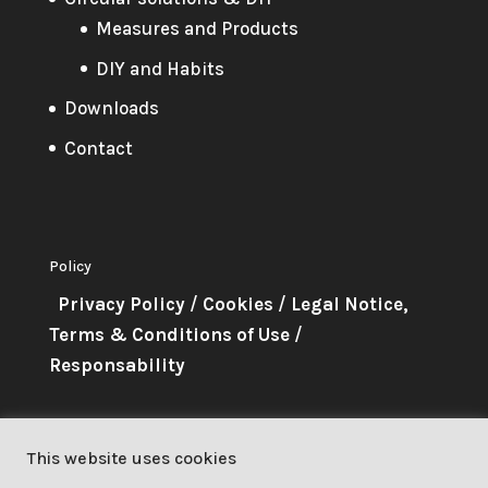
Measures and Products
DIY and Habits
Downloads
Contact
Policy
Privacy Policy
/
Cookies
/
Legal Notice,
Terms & Conditions of Use
/
Responsability
About Me
This website uses cookies
This project has received funding