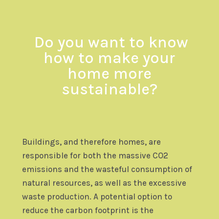
Do you want to know
how to make
your
home more
sustainable?
Buildings, and therefore homes, are
responsible for both the massive CO2
emissions and the wasteful consumption of
natural resources, as well as the excessive
waste production. A potential option to
reduce the carbon footprint is the