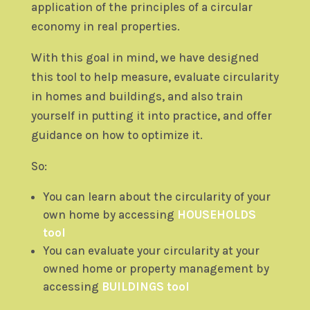
application of the principles of a circular
economy in real properties.
With this goal in mind, we have designed
this tool to help measure, evaluate circularity
in homes and buildings, and also train
yourself in putting it into practice, and offer
guidance on how to optimize it.
So:
You can learn about the circularity of your
own home by accessing
HOUSEHOLDS
tool
You can evaluate your circularity at your
owned home or property management by
accessing
BUILDINGS tool