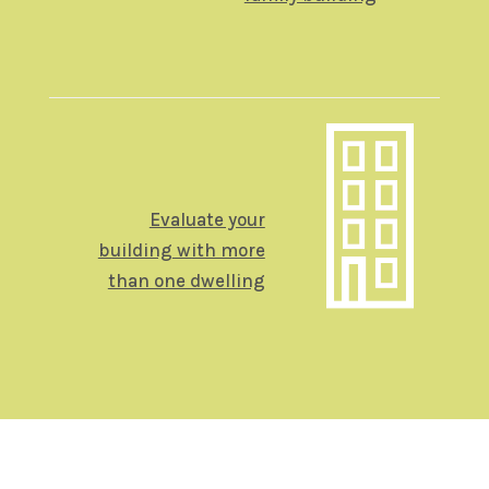
Evaluate your
building
with more
than one dwelling