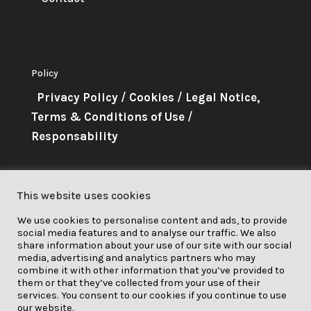
Policy
Privacy Policy
/
Cookies
/
Legal Notice,
Terms & Conditions of Use
/
Responsability
About Me
This website uses cookies
This project has received funding
We use cookies to personalise content and ads, to provide
from the European Union’s
social media features and to analyse our traffic. We also
Horizon 2020 research and
share information about your use of our site with our social
media, advertising and analytics partners who may
innovation programme under grant
combine it with other information that you’ve provided to
them or that they’ve collected from your use of their
agreement No. 841850.
services. You consent to our cookies if you continue to use
our website.