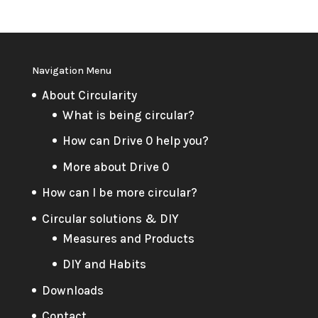
Navigation Menu
About Circularity
What is being circular?
How can Drive 0 help you?
More about Drive 0
How can I be more circular?
Circular solutions & DIY
Measures and Products
DIY and Habits
Downloads
Contact