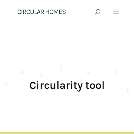
Circularity tool