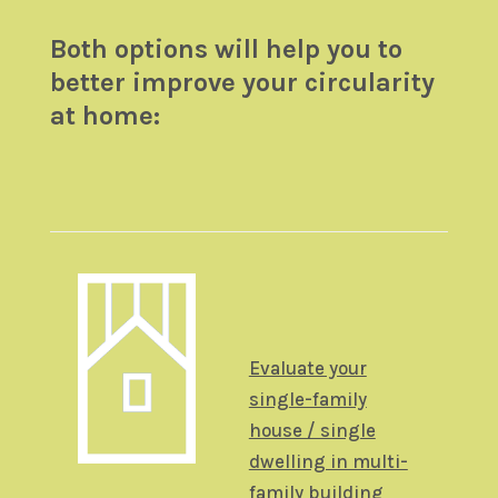
Both options will help you to
better improve your circularity
at home:
Evaluate your
single-family
house / single
dwelling in multi-
family building