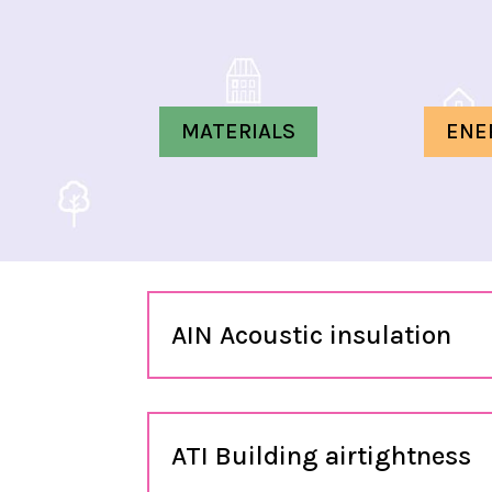
MATERIALS
ENE
AIN Acoustic insulation
ATI Building airtightness