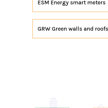
ESM Energy smart meters
GRW Green walls and roof