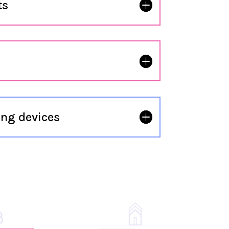
ts
ng devices