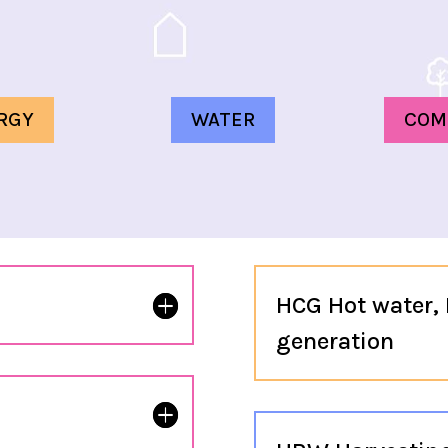
RGY
WATER
COM
HCG Hot water, 
generation