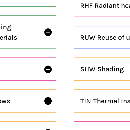
RHF Radiant hea
ding
erials
RUW Reuse of u
SHW Shading
dows
TIN Thermal Ins