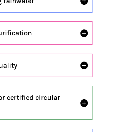
 rainwater
urification
uality
 certified circular