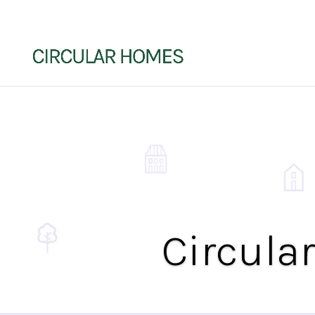
Circula