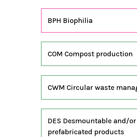
BPH Biophilia
COM Compost production
CWM Circular waste man
DES Desmountable and/or
prefabricated products