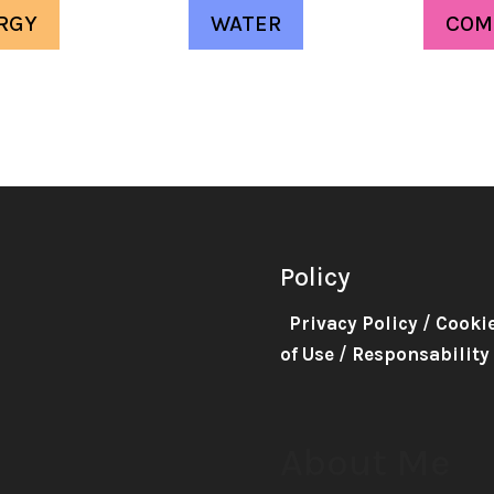
RGY
WATER
COM
Policy
Privacy Policy
/
Cooki
of Use
/
Responsability
About Me