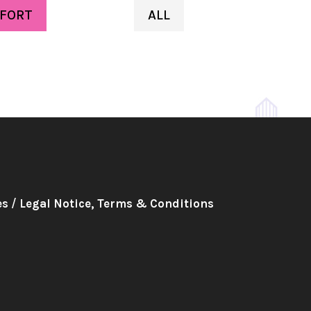
FORT
ALL
es
/
Legal Notice, Terms & Conditions