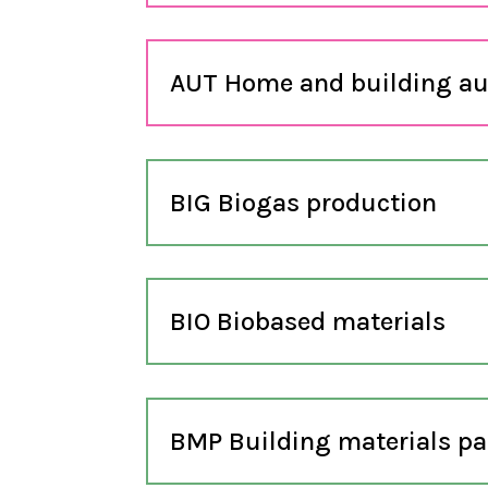
AUT Home and building a
BIG Biogas production
BIO Biobased materials
BMP Building materials pa