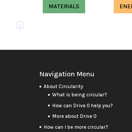
MATERIALS
ENE
Navigation Menu
About Circularity
What is being circular?
How can Drive 0 help you?
More about Drive 0
How can I be more circular?