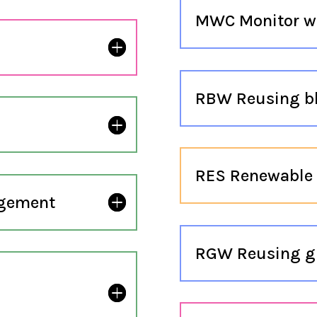
MWC Monitor w
RBW Reusing b
RES Renewable 
agement
RGW Reusing g