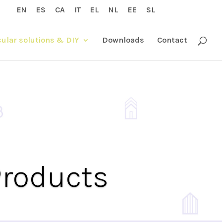
EN
ES
CA
IT
EL
NL
EE
SL
cular solutions & DIY
Downloads
Contact
Products