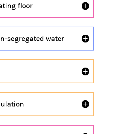
ting floor
n-segregated water
ulation