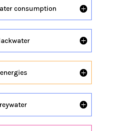
ater consumption
lackwater
energies
reywater