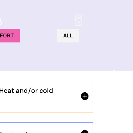
FORT
ALL
Heat and/or cold