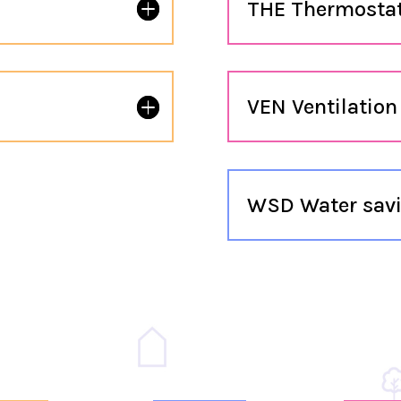
THE Thermosta
s
VEN Ventilation
WSD Water savi