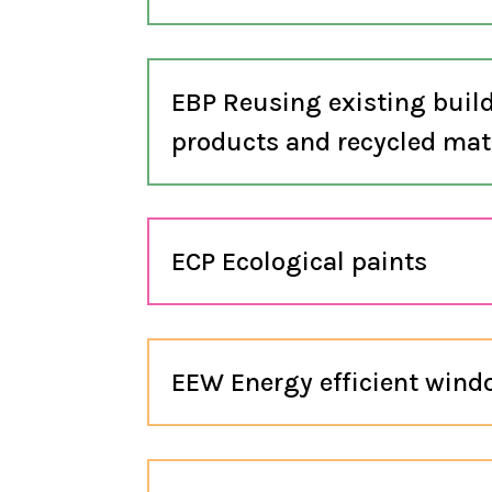
EBP Reusing existing buil
products and recycled mat
ECP Ecological paints
EEW Energy efficient win