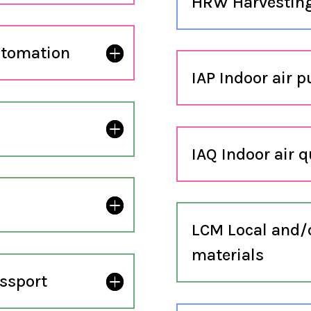
HRW Harvesting
utomation
IAP Indoor air p
IAQ Indoor air q
LCM Local and/or
materials
ssport