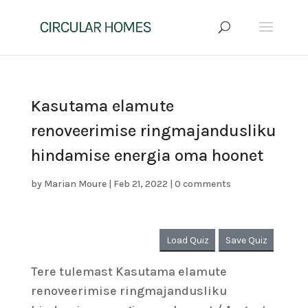
Kasutama elamute
renoveerimise ringmajandusliku
hindamise energia oma hoonet
by
Marian Moure
|
Feb 21, 2022
|
0 comments
Load Quiz
Save Quiz
Tere tulemast Kasutama elamute
renoveerimise ringmajandusliku