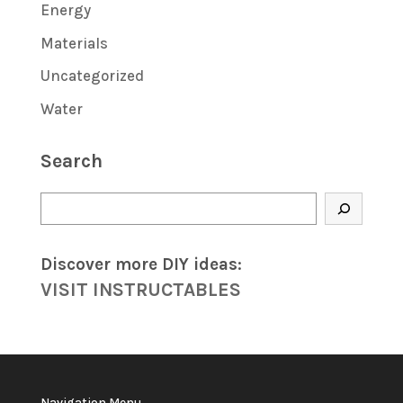
Energy
Materials
Uncategorized
Water
Search
Search
Discover more DIY
ideas
:
VISIT INSTRUCTABLES
Navigation Menu