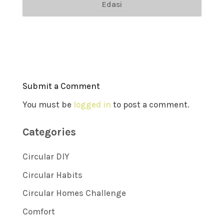
Edasi
Submit a Comment
You must be
logged in
to post a comment.
Categories
Circular DIY
Circular Habits
Circular Homes Challenge
Comfort