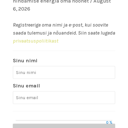
hindamise energia oma hoonet / August
6, 2026
Registreerige oma nimi ja e-post, kui soovite
saada tulemusi ja nõuandeid. Siin saate lugeda
privaatsuspoliitikast
Sinu nimi
Sinu email
0 %