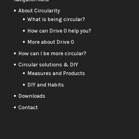
About Circularity
What is being circular?
How can Drive 0 help you?
More about Drive 0
How can I be more circular?
Circular solutions & DIY
Measures and Products
DIY and Habits
Downloads
Contact