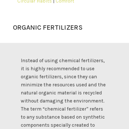
Circular Habits
|
Comfort
ORGANIC FERTILIZERS
Instead of using chemical fertilizers,
it is highly recommended to use
organic fertilizers, since they can
minimize the resources used and the
natural organic material is recycled
without damaging the environment.
The term “chemical fertilizer” refers
to any substance based on synthetic
components specially created to