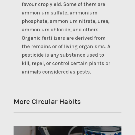
favour crop yield. Some of them are
ammonium sulfate, ammonium
phosphate, ammonium nitrate, urea,
ammonium chloride, and others.
Organic fertilizers are derived from
the remains or of living organisms. A
pesticide is any substance used to
kill, repel, or control certain plants or
animals considered as pests.
More Circular Habits