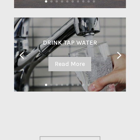
DRINK TAP WATER
Read More