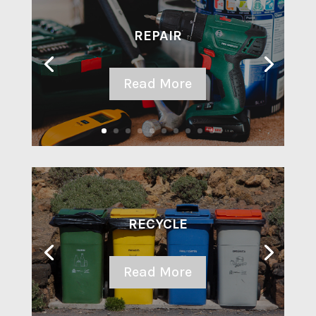
REPAIR
Read More
RECYCLE
Read More