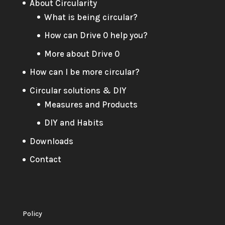
About Circularity
What is being circular?
How can Drive 0 help you?
More about Drive 0
How can I be more circular?
Circular solutions & DIY
Measures and Products
DIY and Habits
Downloads
Contact
Policy