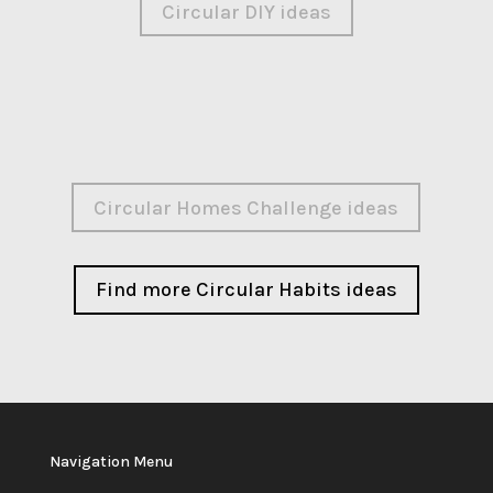
Circular DIY ideas
Circular Homes Challenge ideas
Find more Circular Habits ideas
Navigation Menu