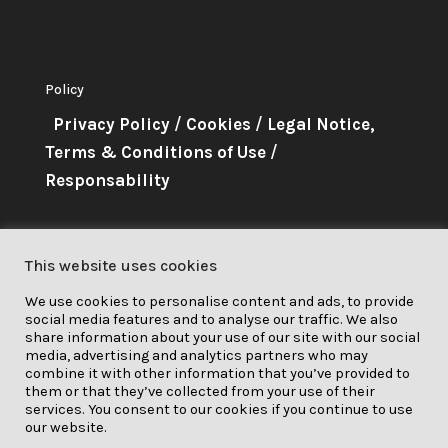
Policy
Privacy Policy
/
Cookies
/
Legal Notice,
Terms & Conditions of Use
/
Responsability
About Me
This website uses cookies
This project has received funding
We use cookies to personalise content and ads, to provide
from the European Union’s
social media features and to analyse our traffic. We also
Horizon 2020 research and
share information about your use of our site with our social
media, advertising and analytics partners who may
innovation programme under grant
combine it with other information that you’ve provided to
them or that they’ve collected from your use of their
agreement No. 841850.
services. You consent to our cookies if you continue to use
our website.