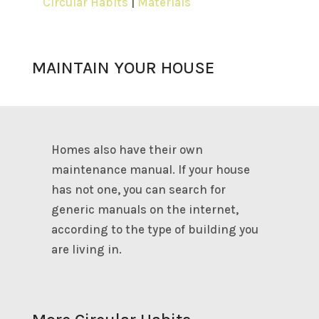
Circular Habits
|
Materials
MAINTAIN YOUR HOUSE
Homes also have their own
maintenance manual. If your house
has not one, you can search for
generic manuals on the internet,
according to the type of building you
are living in.