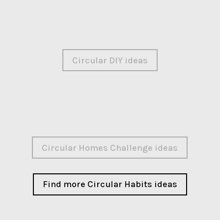
Circular DIY ideas
Circular Homes Challenge ideas
Find more Circular Habits ideas