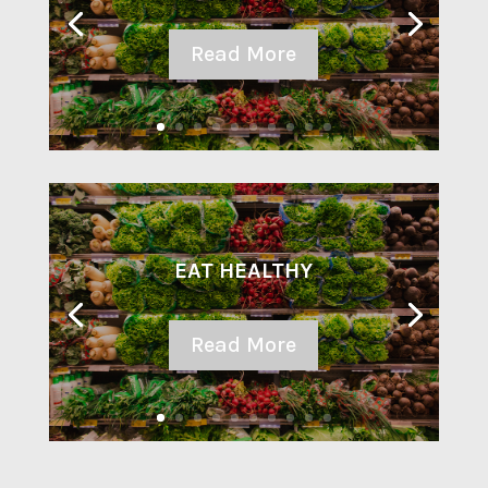
Read More
EAT HEALTHY
Read More