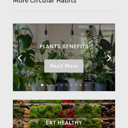
More Circular Habits
PLANTS BENEFITS
Read More
EAT HEALTHY