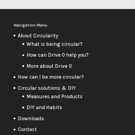
Navigation Menu
About Circularity
What is being circular?
How can Drive 0 help you?
More about Drive 0
How can I be more circular?
Circular solutions & DIY
Measures and Products
DIY and Habits
Downloads
Contact