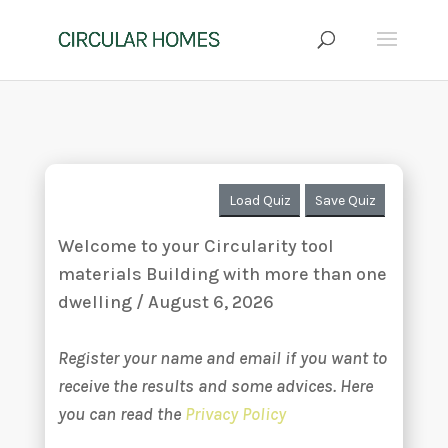
Load Quiz
Save Quiz
Welcome to your Circularity tool
materials Building with more than one
dwelling / August 6, 2026
Register your name and email if you want to
receive the results and some advices. Here
you can read the
Privacy Policy