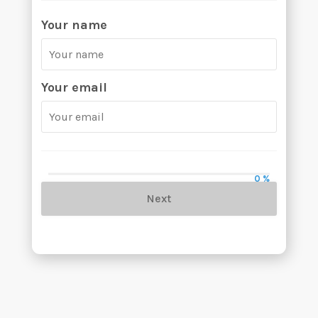
Your name
Your email
0 %
Next