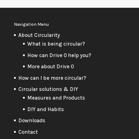
Navigation Menu
About Circularity
What is being circular?
How can Drive 0 help you?
More about Drive 0
How can I be more circular?
Circular solutions & DIY
Measures and Products
DIY and Habits
Downloads
Contact