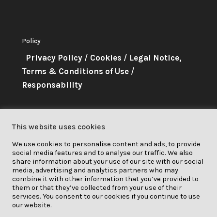
Policy
Privacy Policy
/
Cookies
/
Legal Notice,
Terms & Conditions of Use
/
Responsability
About Me
This website uses cookies
This project has received funding
We use cookies to personalise content and ads, to provide
from the European Union’s
social media features and to analyse our traffic. We also
Horizon 2020 research and
share information about your use of our site with our social
media, advertising and analytics partners who may
innovation programme under grant
combine it with other information that you’ve provided to
them or that they’ve collected from your use of their
agreement No. 841850.
services. You consent to our cookies if you continue to use
our website.