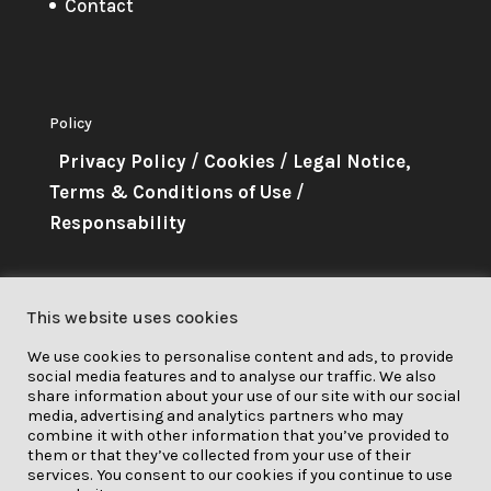
Contact
Policy
Privacy Policy
/
Cookies
/
Legal Notice,
Terms & Conditions of Use
/
Responsability
About Me
This website uses cookies
This project has received funding
We use cookies to personalise content and ads, to provide
from the European Union’s
social media features and to analyse our traffic. We also
Horizon 2020 research and
share information about your use of our site with our social
media, advertising and analytics partners who may
innovation programme under grant
combine it with other information that you’ve provided to
them or that they’ve collected from your use of their
agreement No. 841850.
services. You consent to our cookies if you continue to use