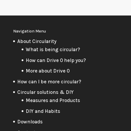
Navigation Menu
About Circularity
What is being circular?
How can Drive 0 help you?
More about Drive 0
How can I be more circular?
Circular solutions & DIY
Measures and Products
DIY and Habits
Downloads