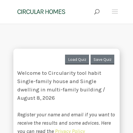
Load Quiz
Save Quiz
Welcome to Circularity tool habit
Single-family house and Single
dwelling in multi-family building /
August 8, 2026
Register your name and email if you want to
receive the results and some advices. Here
you can read the
Privacy Policy