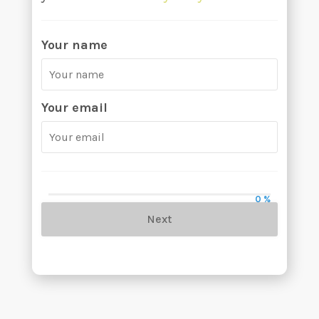
Your name
Your email
0 %
Next