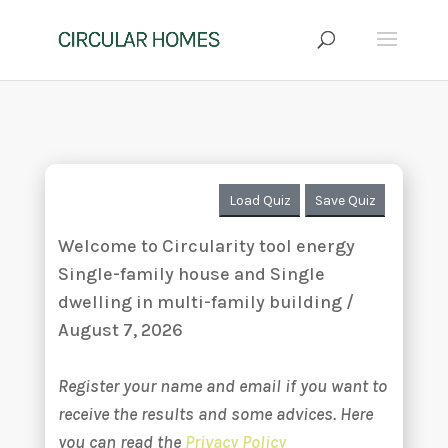
Load Quiz
Save Quiz
Welcome to Circularity tool energy
Single-family house and Single
dwelling in multi-family building /
August 7, 2026
Register your name and email if you want to
receive the results and some advices. Here
you can read the
Privacy Policy