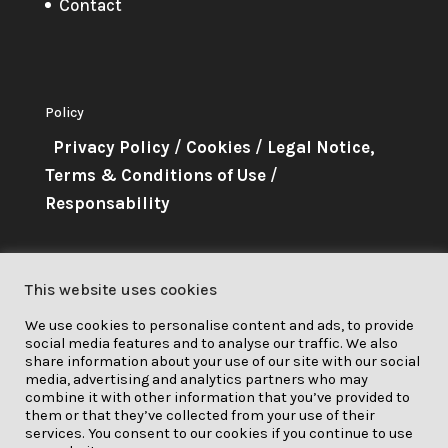
Contact
Policy
Privacy Policy
/
Cookies
/
Legal Notice,
Terms & Conditions of Use
/
Responsability
About Me
This website uses cookies
This project has received funding
We use cookies to personalise content and ads, to provide
from the European Union’s
social media features and to analyse our traffic. We also
Horizon 2020 research and
share information about your use of our site with our social
media, advertising and analytics partners who may
innovation programme under grant
combine it with other information that you’ve provided to
them or that they’ve collected from your use of their
agreement No. 841850.
services. You consent to our cookies if you continue to use