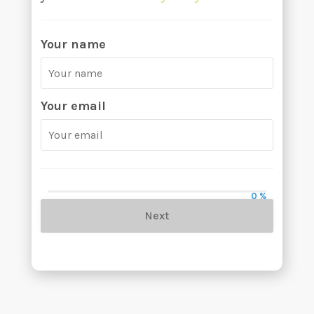
Your name
Your email
0 %
Next