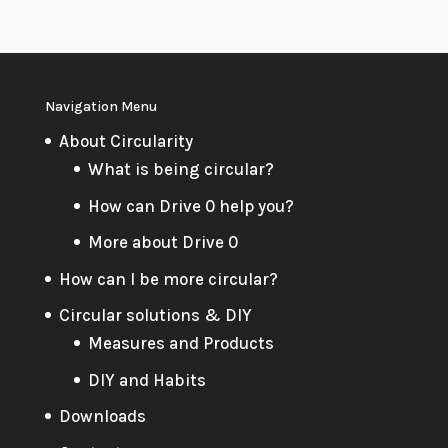
Navigation Menu
About Circularity
What is being circular?
How can Drive 0 help you?
More about Drive 0
How can I be more circular?
Circular solutions & DIY
Measures and Products
DIY and Habits
Downloads