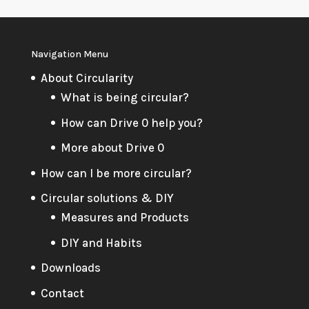
Navigation Menu
About Circularity
What is being circular?
How can Drive 0 help you?
More about Drive 0
How can I be more circular?
Circular solutions & DIY
Measures and Products
DIY and Habits
Downloads
Contact