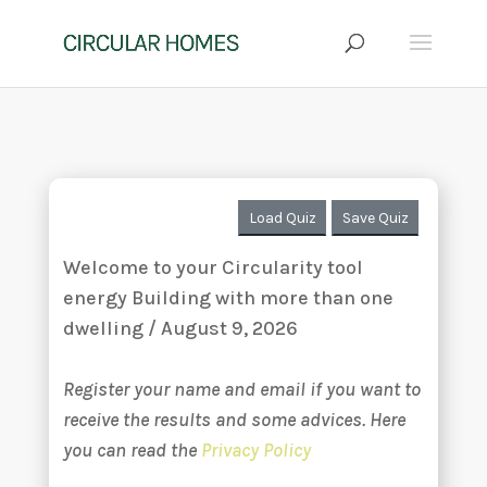
Load Quiz
Save Quiz
Welcome to your Circularity tool
energy Building with more than one
dwelling / August 9, 2026
Register your name and email if you want to
receive the results and some advices. Here
you can read the
Privacy Policy