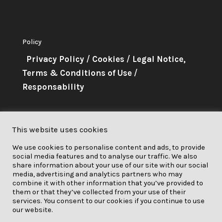
Policy
Privacy Policy
/
Cookies
/
Legal Notice,
Terms & Conditions of Use
/
Responsability
About Me
This website uses cookies
This project has received funding
We use cookies to personalise content and ads, to provide
from the European Union’s
social media features and to analyse our traffic. We also
Horizon 2020 research and
share information about your use of our site with our social
media, advertising and analytics partners who may
innovation programme under grant
combine it with other information that you’ve provided to
them or that they’ve collected from your use of their
agreement No. 841850.
services. You consent to our cookies if you continue to use
our website.