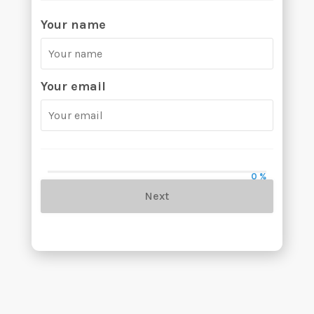
Your name
Your email
0 %
Next