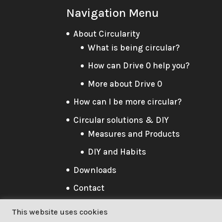
Navigation Menu
About Circularity
What is being circular?
How can Drive 0 help you?
More about Drive 0
How can I be more circular?
Circular solutions & DIY
Measures and Products
DIY and Habits
Downloads
Contact
This website uses cookies