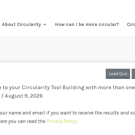
About Circularity
How can I be more circular?
Cir
Load Quiz
to your Circularity Tool Building with more than on
 / August 9, 2026
your name and email if you want to receive the results and 
Here you can read the
Privacy Policy