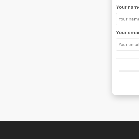
Your nam
Your emai