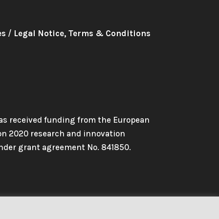
es
/
Legal Notice, Terms & Conditions
has received funding from the European
on 2020 research and innovation
der grant agreement No. 841850.