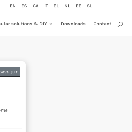
EN
ES
CA
IT
EL
NL
EE
SL
cular solutions & DIY
Downloads
Contact
Save Quiz
e
some