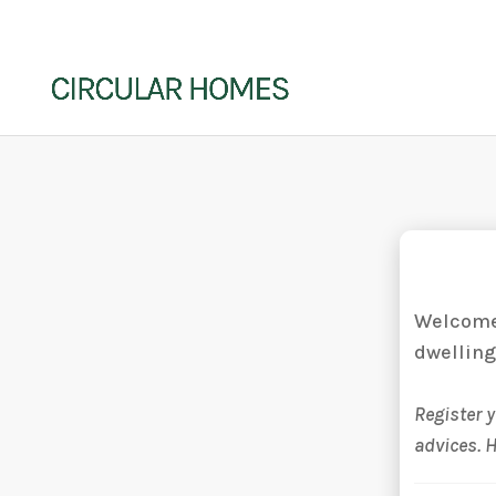
Welcome 
dwelling
Register 
advices. 