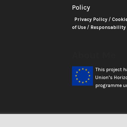
Policy
Privacy Policy
/
Cooki
of Use
/
Responsability
About Me
This project 
Union’s Horiz
programme un