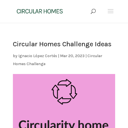
Circular Homes Challenge Ideas
by
Ignacio López Cortés
|
Mar 20, 2023
|
Circular
Homes Challenge