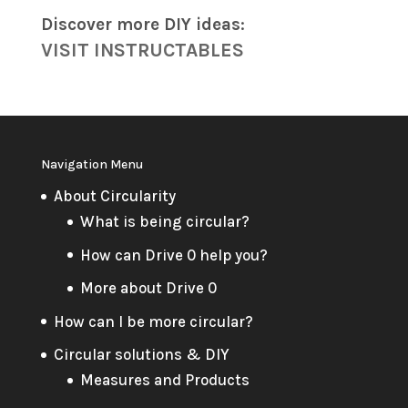
Discover more DIY
ideas
:
VISIT INSTRUCTABLES
Navigation Menu
About Circularity
What is being circular?
How can Drive 0 help you?
More about Drive 0
How can I be more circular?
Circular solutions & DIY
Measures and Products