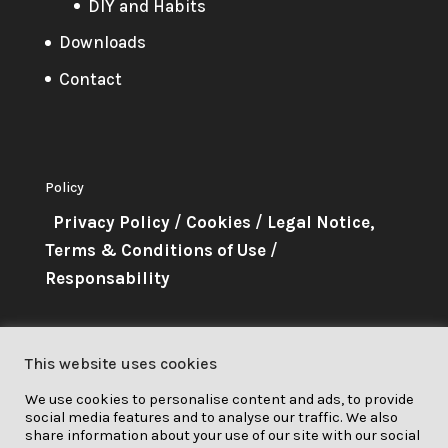
DIY and Habits
Downloads
Contact
Policy
Privacy Policy
/
Cookies
/
Legal Notice,
Terms & Conditions of Use
/
Responsability
About Me
This website uses cookies
This project has received funding
We use cookies to personalise content and ads, to provide
from the European Union’s
social media features and to analyse our traffic. We also
Horizon 2020 research and
share information about your use of our site with our social