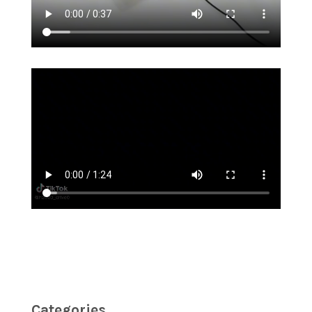
Categories