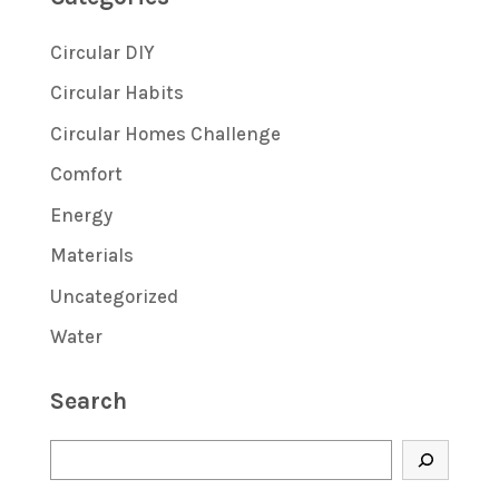
Circular DIY
Circular Habits
Circular Homes Challenge
Comfort
Energy
Materials
Uncategorized
Water
Search
Search